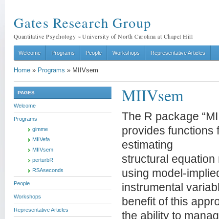
Gates Research Group
Quantitative Psychology ~ University of North Carolina at Chapel Hill
Welcome
Programs
People
Workshops
Representative Articles
Home
»
Programs
»
MIIVsem
MIIVsem
PAGES
Welcome
The R package “M
Programs
provides functions 
gimme
MIIVefa
estimating
MIIVsem
structural equation
perturbR
RSAseconds
using model-implie
People
instrumental varia
Workshops
benefit of this appr
Representative Articles
the ability to mana