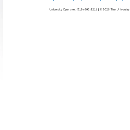
University Operator: (919) 962-2211 | © 2026 The University 