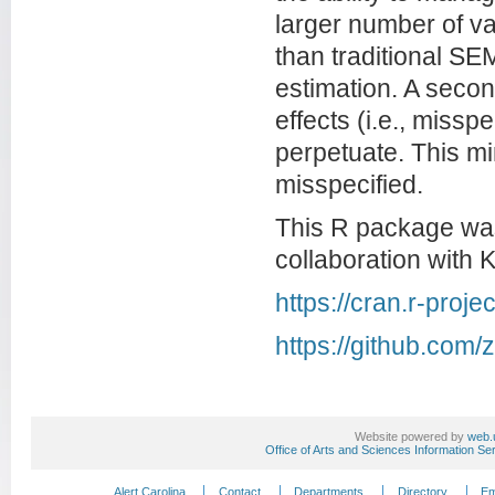
larger number of va
than traditional SE
estimation. A second
effects (i.e., missp
perpetuate. This mi
misspecified.
This R package was
collaboration with 
https://cran.r-pro
https://github.com
Website powered by
web.
Office of Arts and Sciences Information Se
Alert Carolina
Contact
Departments
Directory
Em