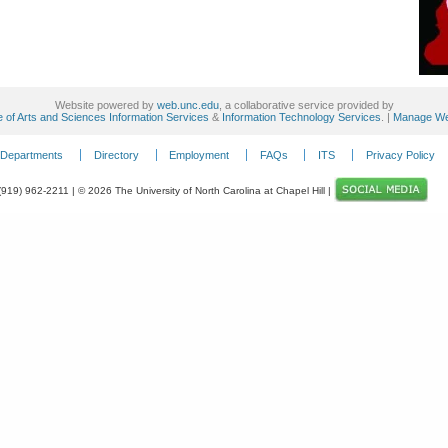
Website powered by
web.unc.edu
, a collaborative service provided by
e of Arts and Sciences Information Services
&
Information Technology Services
. |
Manage We
Departments
Directory
Employment
FAQs
ITS
Privacy Policy
 (919) 962-2211 | © 2026 The University of North Carolina at Chapel Hill |