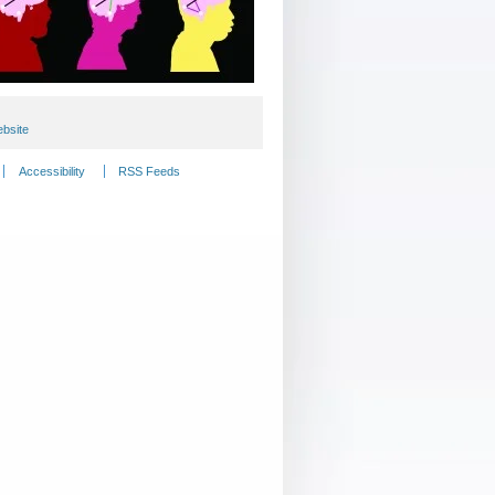
bsite
Accessibility
RSS Feeds