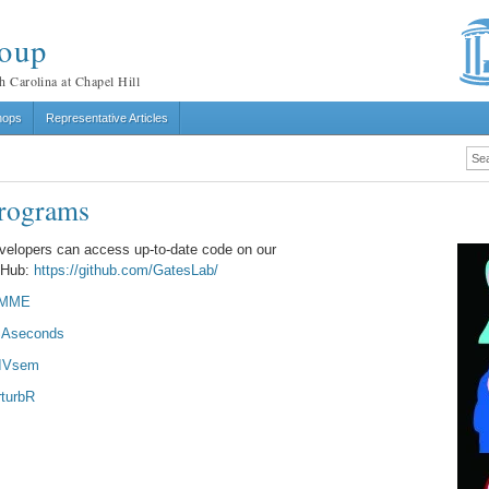
roup
h Carolina at Chapel Hill
hops
Representative Articles
rograms
velopers can access up-to-date code on our
tHub:
https://github.com/GatesLab/
IMME
Aseconds
IVsem
rturbR