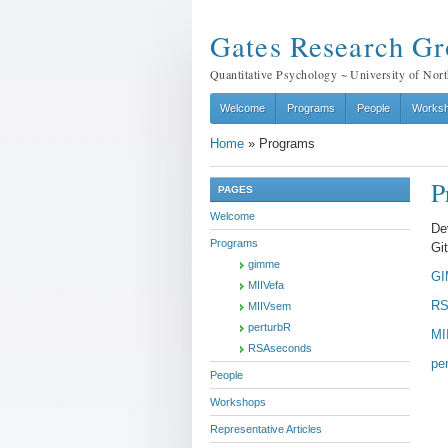
Gates Research G
Quantitative Psychology ~ University of Nort
Welcome
Programs
People
Works
Home
»
Programs
P
PAGES
Welcome
De
Programs
Gi
gimme
G
MIIVefa
RS
MIIVsem
perturbR
MI
RSAseconds
pe
People
Workshops
Representative Articles