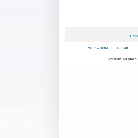
Offic
Alert Carolina
Contact
University Operator: